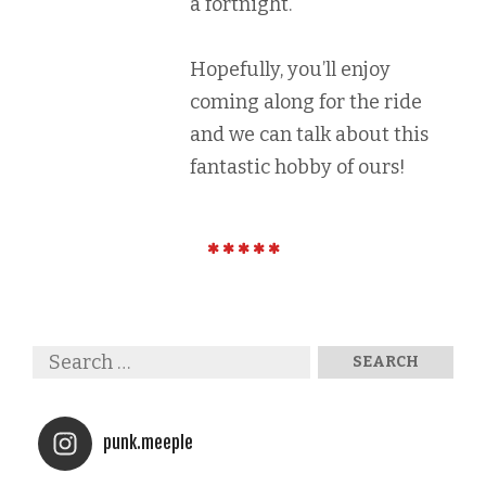
a fortnight.
Hopefully, you’ll enjoy
coming along for the ride
and we can talk about this
fantastic hobby of ours!
punk.meeple