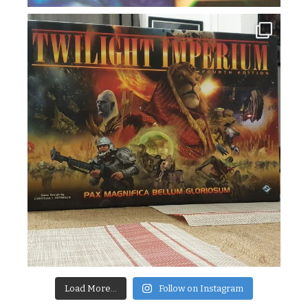
Load More...
Follow on Instagram