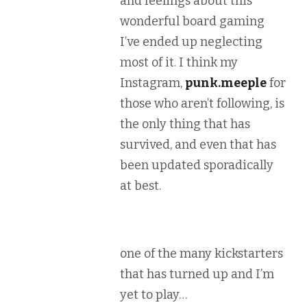
and feelings about this
wonderful board gaming
I’ve ended up neglecting
most of it. I think my
Instagram,
punk.meeple
for
those who aren’t following, is
the only thing that has
survived, and even that has
been updated sporadically
at best.
one of the many kickstarters
that has turned up and I’m
yet to play…