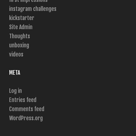
instagram challenges
kickstarter
Site Admin
Thoughts
unboxing
videos
META
Log in
Entries feed
Comments feed
WordPress.org