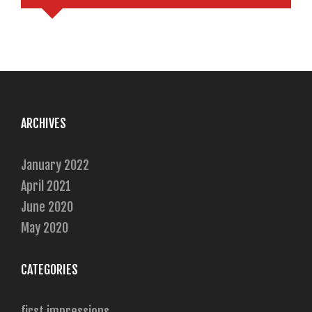
ARCHIVES
January 2022
April 2021
June 2020
May 2020
CATEGORIES
first impressions