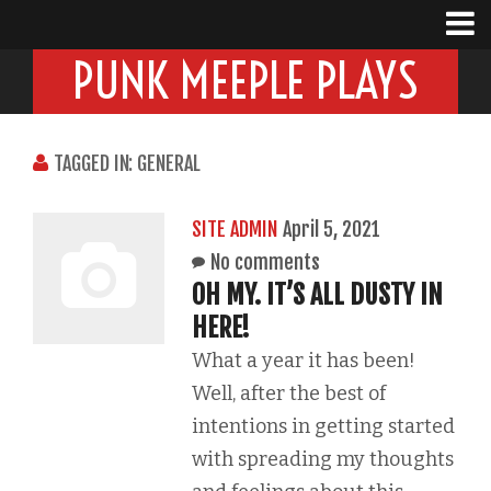
PUNK MEEPLE PLAYS
TAGGED IN: GENERAL
SITE ADMIN
April 5, 2021
No comments
OH MY. IT’S ALL DUSTY IN
HERE!
What a year it has been!
Well, after the best of
intentions in getting started
with spreading my thoughts