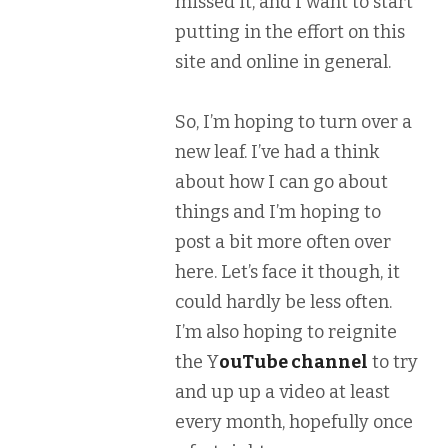
missed it, and I want to start
putting in the effort on this
site and online in general.
So, I’m hoping to turn over a
new leaf. I’ve had a think
about how I can go about
things and I’m hoping to
post a bit more often over
here. Let’s face it though, it
could hardly be less often.
I’m also hoping to reignite
the Y
ouTube channel
to try
and up up a video at least
every month, hopefully once