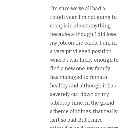
I’m sure we’ve all had a
rough year. I’m not going to
complain about anything
because although I did lose
my job, on the whole I am in
a very privileged position
where I was lucky enough to
find a new one. My family
has managed to remain
healthy and although it has
severely cut down on my
tabletop time, in the grand
scheme of things, that really
isn’t so bad. But I have