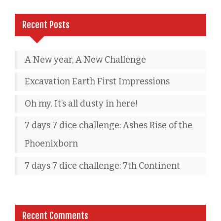
Recent Posts
A New year, A New Challenge
Excavation Earth First Impressions
Oh my. It’s all dusty in here!
7 days 7 dice challenge: Ashes Rise of the
Phoenixborn
7 days 7 dice challenge: 7th Continent
Recent Comments